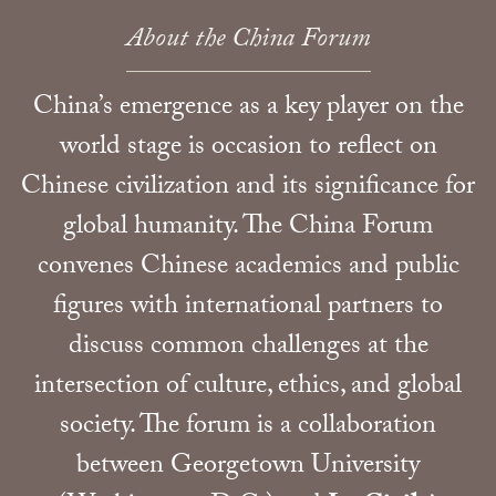
About the China Forum
China’s emergence as a key player on the
world stage is occasion to reflect on
Chinese civilization and its significance for
global humanity. The China Forum
convenes Chinese academics and public
figures with international partners to
discuss common challenges at the
intersection of culture, ethics, and global
society. The forum is a collaboration
between Georgetown University