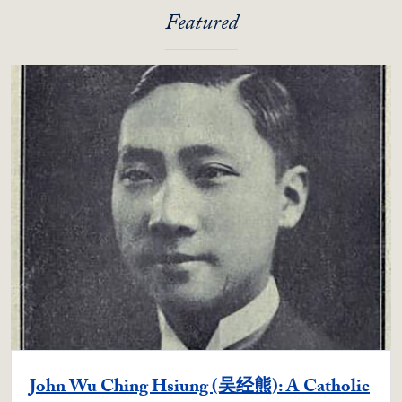
Featured
John Wu Ching Hsiung (吴经熊): A Catholic