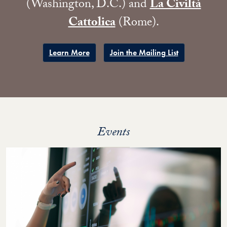
(Washington, D.C.) and
La Civiltà
Cattolica
(Rome).
​Learn More
Join the Mailing List
Events