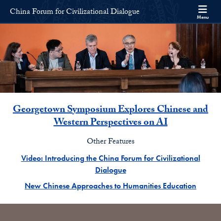
Skip to China Forum for Civilizational Dialogue Full Site Menu
Skip to main content
China Forum for Civilizational Dialogue
Menu
Main Feature News
Georgetown Symposium Explores Chinese and
Western Perspectives on AI
Other Features
Video: Introducing the China Forum for Civilizational
Dialogue
New Chinese Approaches to Humanities Education