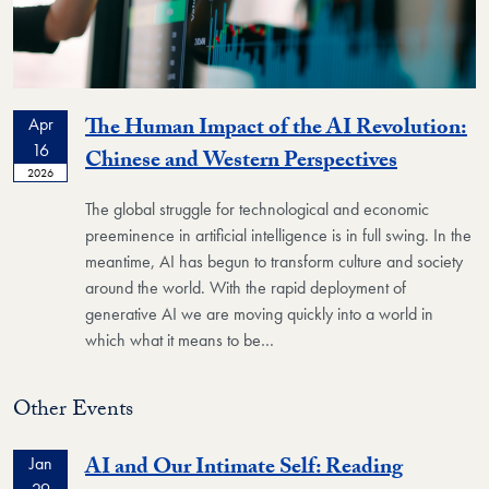
The Human Impact of the AI Revolution:
Apr
16
Event
Chinese and Western Perspectives
2026
The global struggle for technological and economic
preeminence in artificial intelligence is in full swing. In the
meantime, AI has begun to transform culture and society
around the world. With the rapid deployment of
generative AI we are moving quickly into a world in
which what it means to be…
Other Events
AI and Our Intimate Self: Reading
Jan