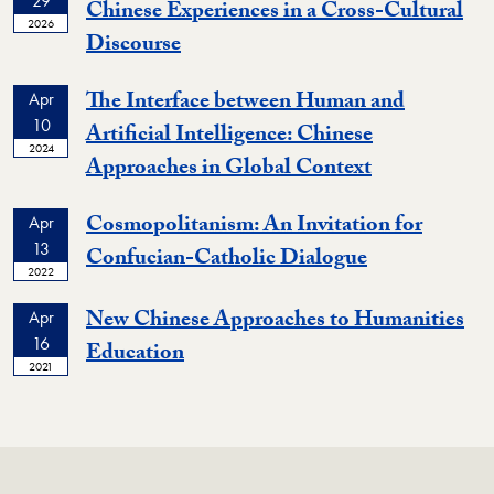
29
Chinese Experiences in a Cross-Cultural
2026
Event
Discourse
The Interface between Human and
Apr
10
Artificial Intelligence: Chinese
2024
Event
Approaches in Global Context
Cosmopolitanism: An Invitation for
Apr
13
Event
Confucian-Catholic Dialogue
2022
New Chinese Approaches to Humanities
Apr
16
Event
Education
2021