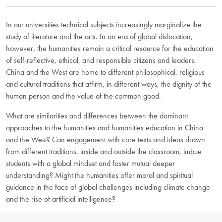
In our universities technical subjects increasingly marginalize the
study of literature and the arts. In an era of global dislocation,
however, the humanities remain a critical resource for the education
of self-reflective, ethical, and responsible citizens and leaders.
China and the West are home to different philosophical, religious
and cultural traditions that affirm, in different ways, the dignity of the
human person and the value of the common good.
What are similarities and differences between the dominant
approaches to the humanities and humanities education in China
and the West? Can engagement with core texts and ideas drawn
from different traditions, inside and outside the classroom, imbue
students with a global mindset and foster mutual deeper
understanding? Might the humanities offer moral and spiritual
guidance in the face of global challenges including climate change
and the rise of artificial intelligence?