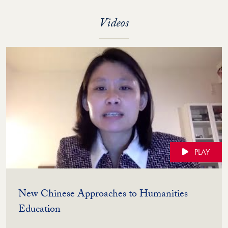
Videos
PLAY
New Chinese Approaches to Humanities
(Video)
Education