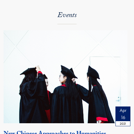
Events
Apr
16
2021