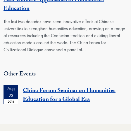
New Chinese Approaches to Humanities
Education
The last two decades have seen innovative efforts at Chinese
universities to strengthen humanities education, drawing on a range
of resources including the Confucian tradition and existing liberal
education models around the world. The China Forum for
Civilizational Dialogue convened a panel of…
Other Events
Aug
China Forum Seminar on Humanities
23
Education for a Global Era
2018